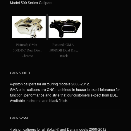
Model 500 Series Calipers
Pictured; GMA-
Pictured: GMA-
500DDC Dual Disc,
500DDB Dual Disc,
Chrome
Black
GMA 500DD
4-piston calipers for all touring models 2008-2012.
GMA billet calipers are CNC machined in house to exact tolerance for
function, performance and style that our customers expect from BDL.
Available in chrome and black finish.
GMA 525M
4 piston calipers for all Softail® and Dyna models 2000-2012.