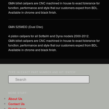
GMA billet calipers are CNC machined in house to exact tolerance for
function, performance and style that our customers expect from BDL.
Available in chrome and black finish.
GMA 525MDD (Dual Disc)
4 piston calipers for all Softail® and Dyna models 2000-2012.
GMA billet calipers are CNC machined in house to exact tolerance for
function, performance and style that our customers expect from BDL.
Available in chrome and black finish.
TYPE IN EXACT PART NUMBER AND HIT “ENTER”
Search
MORE STUFF:
About Us
Contact Us
Distributors