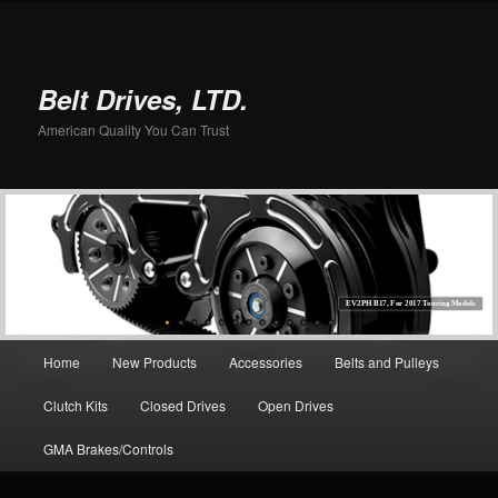
Belt Drives, LTD.
American Quality You Can Trust
EV2PH B17, For 2017 Touring Models
Main menu
Home
New Products
Accessories
Belts and Pulleys
Skip to primary content
Clutch Kits
Closed Drives
Open Drives
GMA Brakes/Controls