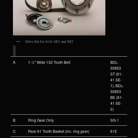
Drive Kit for 6141-SE1 and SE2
A
1-½" Wide 132 Tooth Belt
BDL-
30853
ST (61-
41 SE-
1), BDL-
30853
BE (61-
41 SE-
2)
B
Ring Gear Only
SG-1
C
Rear 61 Tooth Basket (inc. ring gear)
61E