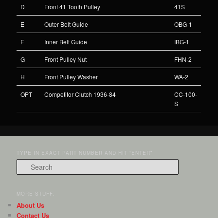
D
Front 41 Tooth Pulley
41S
E
Outer Belt Guide
OBG-1
F
Inner Belt Guide
IBG-1
G
Front Pulley Nut
FHN-2
H
Front Pulley Washer
WA-2
OPT
Competitor Clutch 1936-84
CC-100-
S
TYPE IN EXACT PART NUMBER AND HIT “ENTER”
Search
MORE STUFF:
About Us
Contact Us