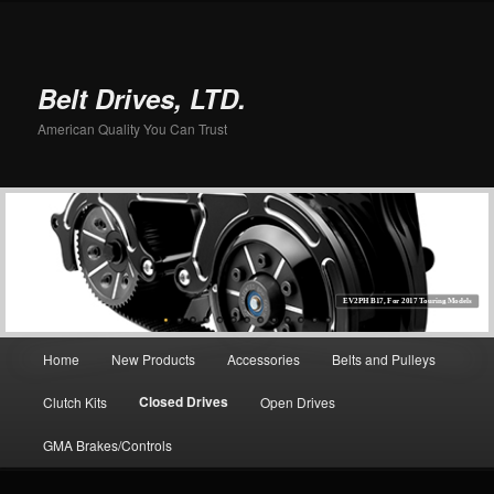
Belt Drives, LTD.
American Quality You Can Trust
EV2PH B17, For 2017 Touring Models
Main menu
Home
New Products
Accessories
Belts and Pulleys
Skip to primary content
Closed Drives
Clutch Kits
Open Drives
GMA Brakes/Controls