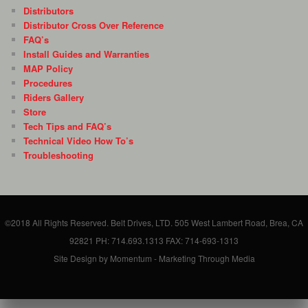
Distributors
Distributor Cross Over Reference
FAQ’s
Install Guides and Warranties
MAP Policy
Procedures
Riders Gallery
Store
Tech Tips and FAQ’s
Technical Video How To’s
Troubleshooting
©2018 All Rights Reserved. Belt Drives, LTD. 505 West Lambert Road, Brea, CA
92821 PH: 714.693.1313 FAX: 714-693-1313
Site Design by Momentum - Marketing Through Media