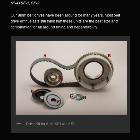
61-41SE-1, SE-2
Our 8mm belt drives have been around for many years. Most belt
drive enthusiasts still think that these units are the best size and
combination for all around riding and dependability.
Drive Kit for 6141-SE1 and SE2