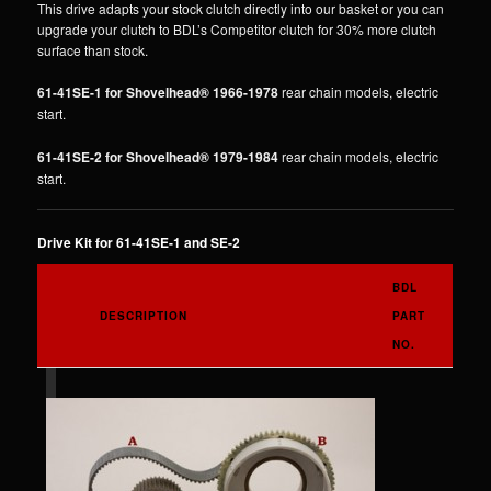
This drive adapts your stock clutch directly into our basket or you can
upgrade your clutch to BDL’s Competitor clutch for 30% more clutch
surface than stock.
61-41SE-1 for Shovelhead® 1966-1978
rear chain models, electric
start.
61-41SE-2 for Shovelhead® 1979-1984
rear chain models, electric
start.
Drive Kit for 61-41SE-1 and SE-2
BDL
DESCRIPTION
PART
NO.