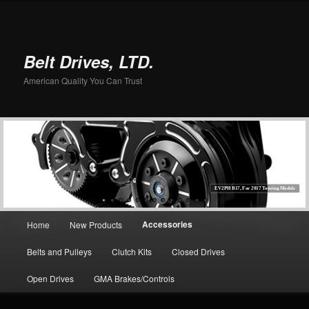
Belt Drives, LTD.
American Quality You Can Trust
EV2PH B17, For 2017 Touring Models
Main menu
Accessories
Home
New Products
Skip to primary content
Belts and Pulleys
Clutch Kits
Closed Drives
Open Drives
GMA Brakes/Controls