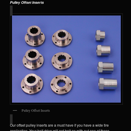
Pulley Offset Inserts
Pulley Offset Inserts
Our offset pulley inserts are a must have if you have a wide tire
application. Your belt drive will not bolt on with out one of these.