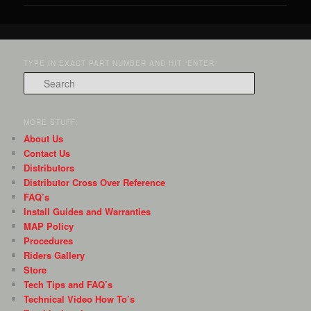
TYPE IN EXACT PART NUMBER AND HIT “ENTER”
Search
MORE STUFF:
About Us
Contact Us
Distributors
Distributor Cross Over Reference
FAQ’s
Install Guides and Warranties
MAP Policy
Procedures
Riders Gallery
Store
Tech Tips and FAQ’s
Technical Video How To’s