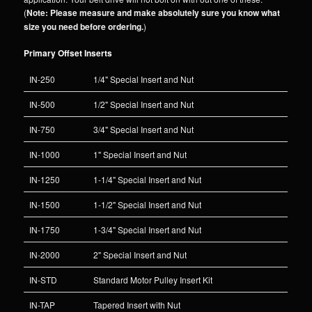
(
Note: Please measure and make absolutely sure you know what
size you need before ordering.
)
Primary Offset Inserts
IN-250
1/4" Special Insert and Nut
IN-500
1/2" Special Insert and Nut
IN-750
3/4" Special Insert and Nut
IN-1000
1" Special Insert and Nut
IN-1250
1-1/4" Special Insert and Nut
IN-1500
1-1/2" Special Insert and Nut
IN-1750
1-3/4" Special Insert and Nut
IN-2000
2" Special Insert and Nut
IN-STD
Standard Motor Pulley Insert Kit
IN-TAP
Tapered Insert with Nut