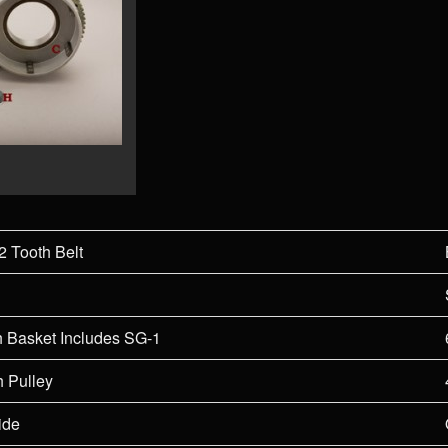
2 Tooth Belt
h Basket Includes SG-1
h Pulley
ide