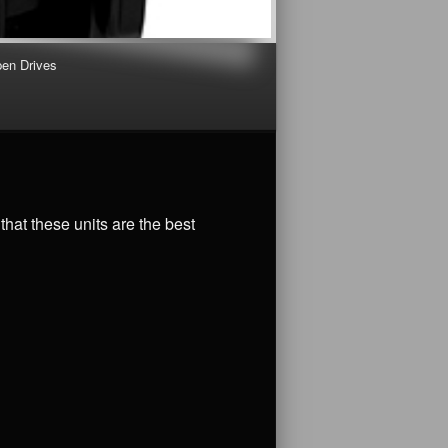
en Drives
that these units are the best