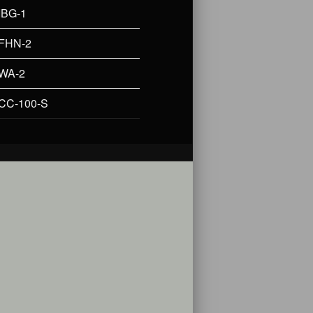
IBG-1
FHN-2
WA-2
CC-100-S