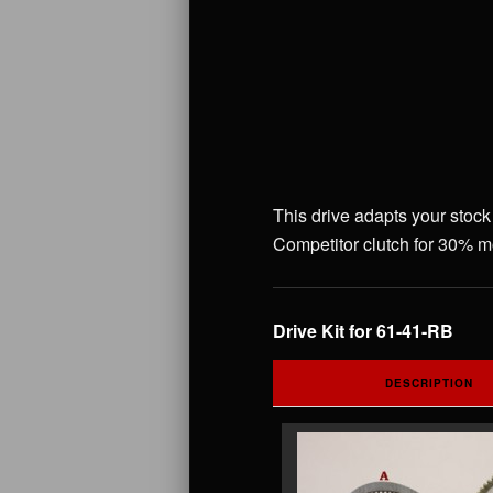
This drive adapts your stock
Competitor clutch for 30% mo
Drive Kit for 61-41-RB
DESCRIPTION