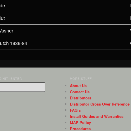
ide
Nut
Washer
lutch 1936-84
 HIT “ENTER”
MORE STUFF:
About Us
Contact Us
Distributors
Distributor Cross Over Reference
FAQ’s
Install Guides and Warranties
MAP Policy
Procedures