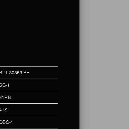
BDL-30853 BE
SG-1
61RB
41S
OBG-1