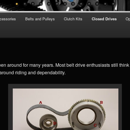
cessories
Belts and Pulleys
Clutch Kits
Closed Drives
Op
n around for many years. Most belt drive enthusiasts still think 
 around riding and dependability.