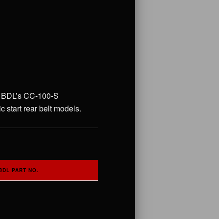
 to BDL’s CC-100-S
 start rear belt models.
BDL PART NO.