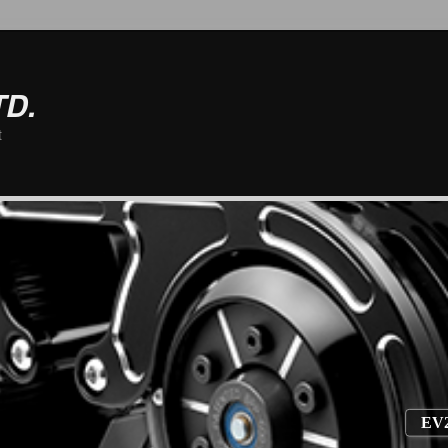
TD.
t
EV2