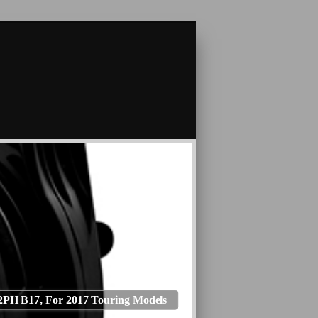
PH B17, For 2017 Touring Models