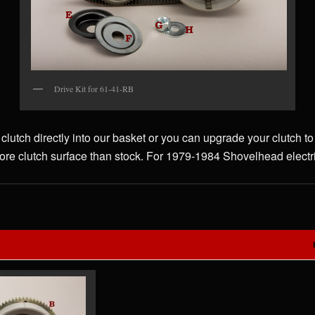
Drive Kit for 61-41-RB
 clutch directly into our basket or you can upgrade your clutch
re clutch surface than stock. For 1979-1984 Shovelhead electric