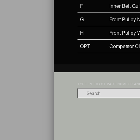
F
Inner Belt Gu
G
Front Pulley 
H
Front Pulley 
OPT
Competitor C
TYPE IN EXACT PART NUMBER AND
Search