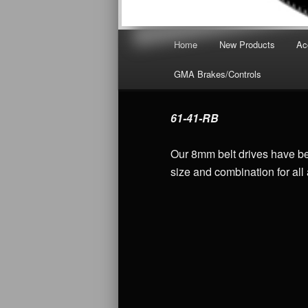
Main menu
Home
New Products
Ac
Skip to primary content
GMA Brakes/Controls
61-41-RB
Our 8mm belt drives have bee
size and combination for all