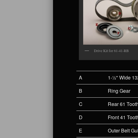
Drive Kit for 61-41-RB
A
1-½" Wide 13
B
Ring Gear
C
Rear 61 Toot
D
Front 41 Toot
E
Outer Belt Gu